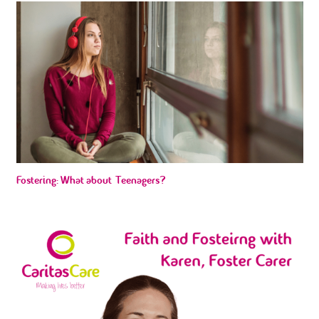
Fostering: What about Teenagers?