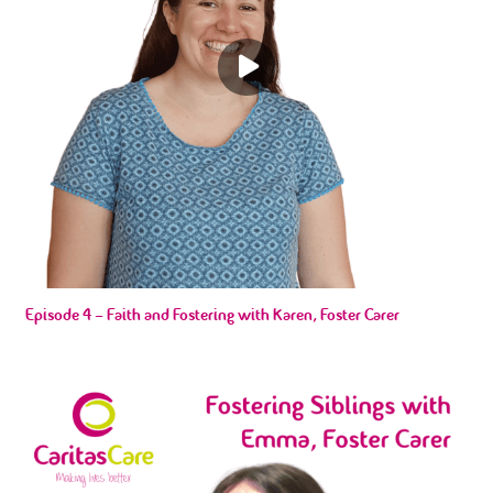
Episode 4 – Faith and Fostering with Karen, Foster Carer