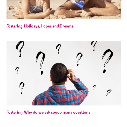
Fostering: Holidays, Hopes and Dreams
Fostering: Why do we ask soooo many questions