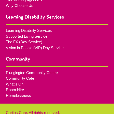
Why Choose Us
Learning Disability Services
Learning Disability Services
Supported Living Service
The FX (Day Service)
Vision in People (VIP) Day Service
Community
Plungington Community Centre
Community Cafe
What’s On
Room Hire
Homelessness
Caritas Care, All rights reserved.