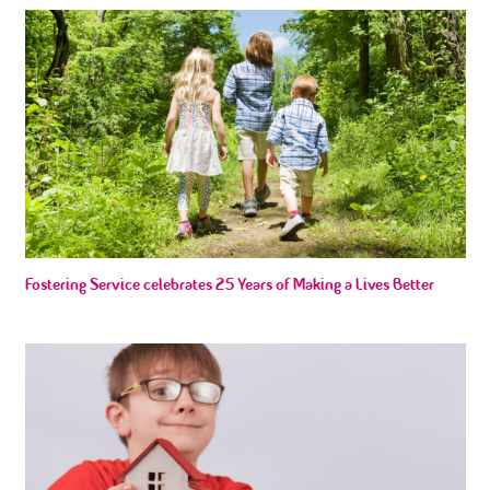
Fostering Service celebrates 25 Years of Making a Lives Better