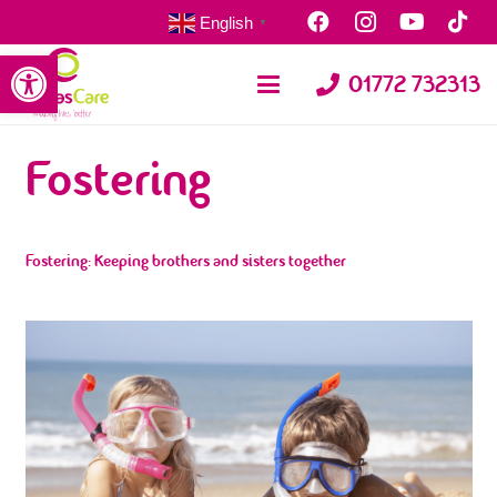
English
▼
Open toolbar
01772 732313
Fostering
Fostering: Keeping brothers and sisters together