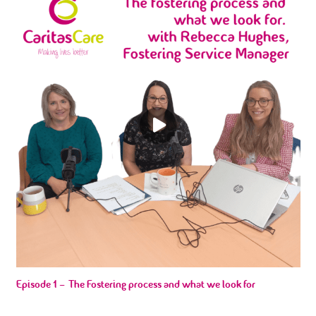
Episode 1 – The Fostering process and what we look for