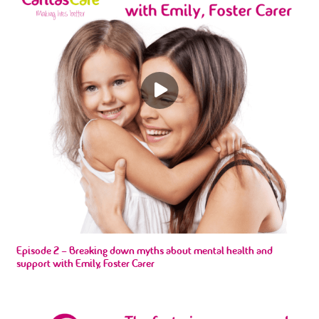
Episode 2 – Breaking down myths about mental health and
support with Emily, Foster Carer