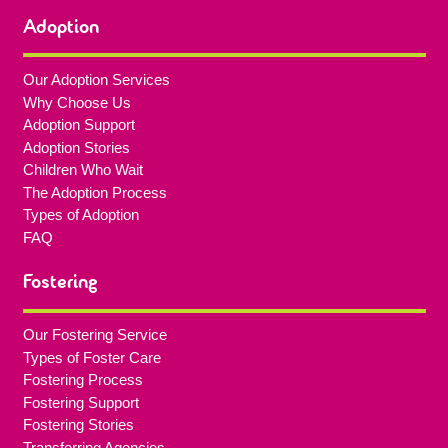
Adoption
Our Adoption Services
Why Choose Us
Adoption Support
Adoption Stories
Children Who Wait
The Adoption Process
Types of Adoption
FAQ
Fostering
Our Fostering Service
Types of Foster Care
Fostering Process
Fostering Support
Fostering Stories
Transferring Agencies