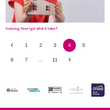
Fostering: Have I got what it takes?
1
2
3
4
5
6
7
…
11