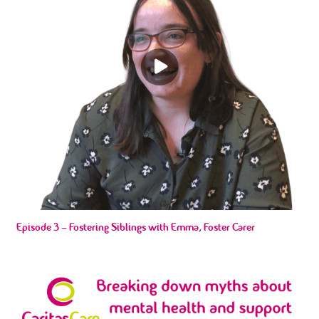
Episode 3 – Fostering Siblings with Emma, Foster Carer