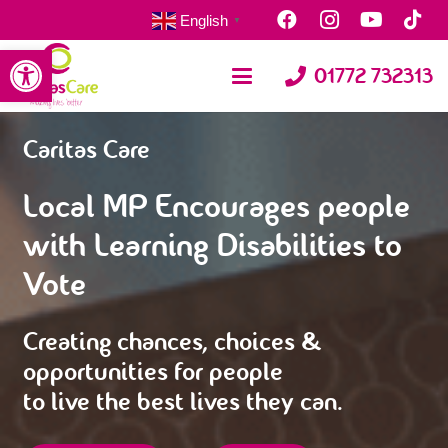
English
▼
Open toolbar
01772 732313
Caritas Care
Local MP Encourages people
with Learning Disabilities to
Vote
Creating chances, choices &
opportunities for people
to live the best lives they can.