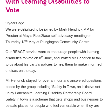
with Learning Disabilities to
Vote
9 years ago
We were delighted to be joined by Mark Hendrick MP for
Preston at May’s Face2face self-advocacy meeting on
th
Thursday 18
May at Plungington Community Centre.
Our REACT service want to encourage people with learning
th
disabilities to vote on 8
June, and invited Mr Hendrick to talk
to us about his party’s policies to help them to make informed
choices on the day.
Mr Hendrick stayed for over an hour and answered questions
posed by the group including ‘Safety in Town, an initiative set
up by Lancashire Learning Disability Partnership Board.
Safety in town is a scheme that gets shops and businesses to
be safe places for people who feel vulnerable when they are