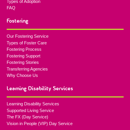
Types of Adoption
FAQ
Fostering
Our Fostering Service
Types of Foster Care
Fostering Process
Fostering Support
Fostering Stories
Transferring Agencies
Why Choose Us
Learning Disability Services
Learning Disability Services
Supported Living Service
The FX (Day Service)
Vision in People (VIP) Day Service