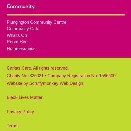
Community
Plungington Community Centre
Community Cafe
What’s On
Room Hire
Homelessness
Caritas Care, All rights reserved.
Charity No: 326021 • Company Registration No: 1596400
Website by
Scruffymonkey Web Design
Black Lives Matter
Privacy Policy
Terms