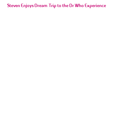
Ian in training for Wigan 10K for our VIP’s