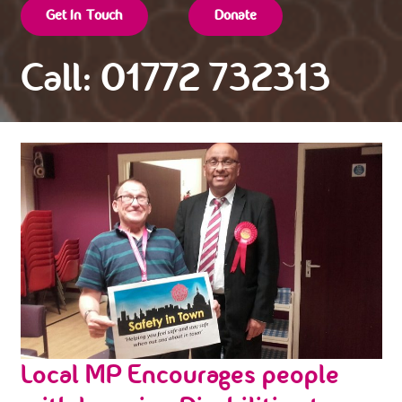
Get In Touch
Donate
Call: 01772 732313
Local MP Encourages people