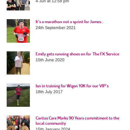
4 Jun at 12:58 pm
It’s a marathon not a sprint for James…
24th September 2021
Emily gets running shoes on for The FX Service
15th June 2020
Ian in training for Wigan 10K for our VIP’s
18th July 2017
Caritas Care Marks 90 Years commitment to the
local community
15th January 2024