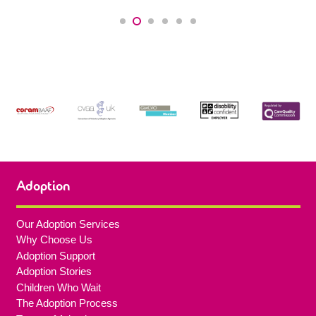
Adoption
Our Adoption Services
Why Choose Us
Adoption Support
Adoption Stories
Children Who Wait
The Adoption Process