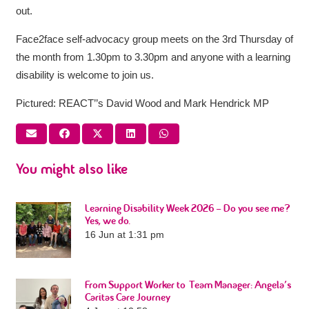
out.
Face2face self-advocacy group meets on the 3rd Thursday of
the month from 1.30pm to 3.30pm and anyone with a learning
disability is welcome to join us.
Pictured: REACT’’s David Wood and Mark Hendrick MP
You might also like
Learning Disability Week 2026 – Do you see me?
Yes, we do.
16 Jun at 1:31 pm
From Support Worker to Team Manager: Angela’s
Caritas Care Journey