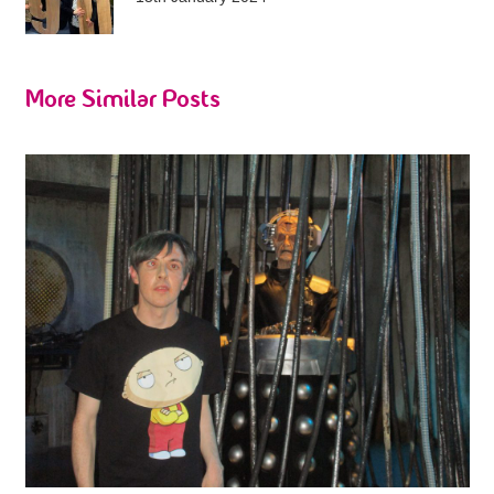
More Similar Posts