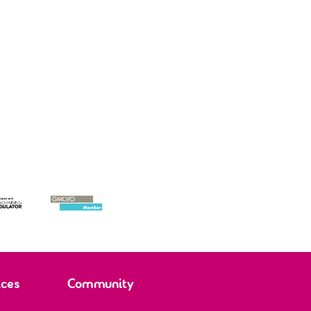
, mother and supporter of
Roman, 11, adopted child
ptive parent Molly
ices
Community