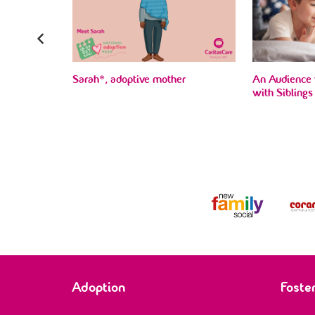
e, for being
Sarah*, adoptive mother
An Audience 
d most…’
with Siblings
Adoption
Foste