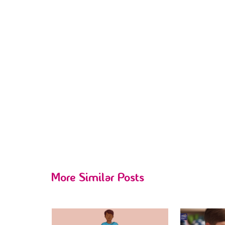
More Similar Posts