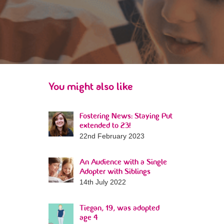
You might also like
Fostering News: Staying Put
extended to 23!
22nd February 2023
An Audience with a Single
Adopter with Siblings
14th July 2022
Tiegan, 19, was adopted
age 4