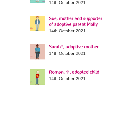
14th October 2021
Sue, mother and supporter
of adoptive parent Molly
14th October 2021
Sarah*, adoptive mother
14th October 2021
Roman, 11, adopted child
14th October 2021