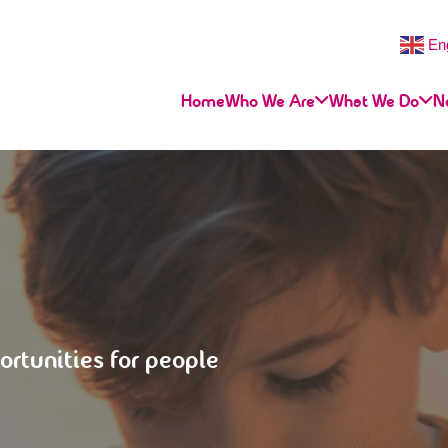
En
Home
Who We Are
What We Do
N
ortunities for people