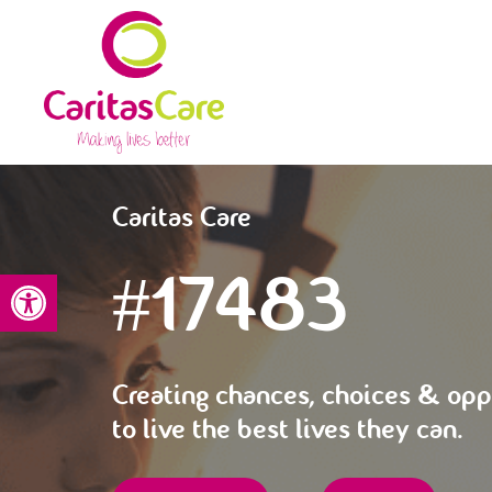
Caritas Care
#17483
Open toolbar
Creating chances, choices & opp
to live the best lives they can.