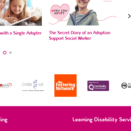
The Secret Diary of an Adoption
with a Single Adopter
Sue
Support Social Worker
ado
ring
Learning Disability Serv