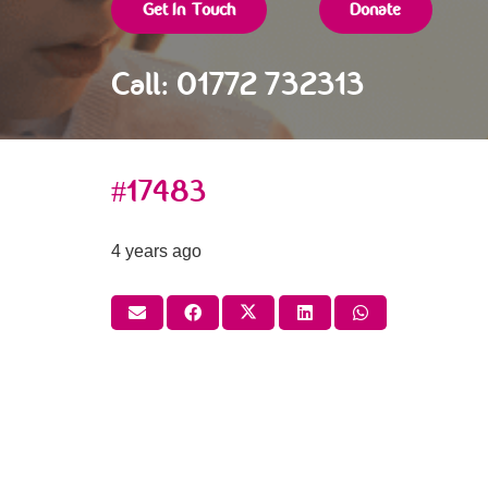
Get In Touch
Donate
Call: 01772 732313
#17483
4 years ago