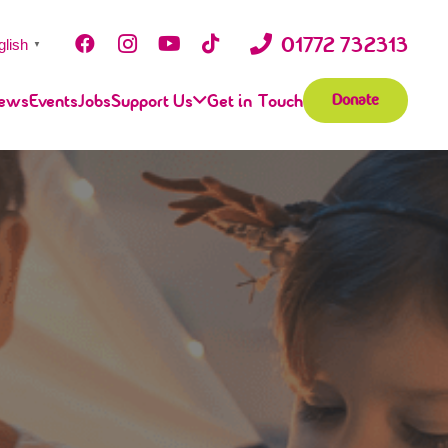
01772 732313
glish
▼
ews
Events
Jobs
Support Us
Get in Touch
Donate