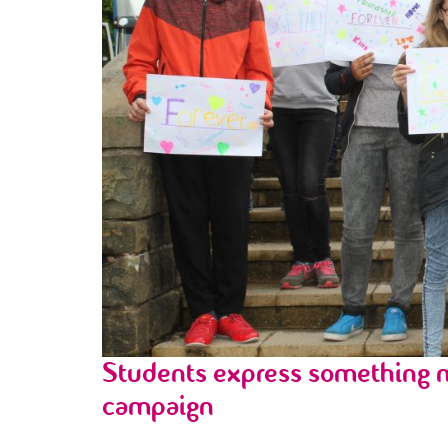
Students express something m
campaign