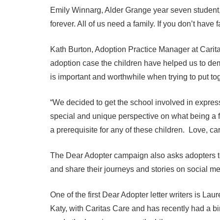
Emily Winnarg, Alder Grange year seven student, s
forever. All of us need a family. If you don’t have 
Kath Burton, Adoption Practice Manager at Carita
adoption case the children have helped us to demo
is important and worthwhile when trying to put tog
“We decided to get the school involved in expr
special and unique perspective on what being a fa
a prerequisite for any of these children. Love, c
The Dear Adopter campaign also asks adopters to 
and share their journeys and stories on social me
One of the first Dear Adopter letter writers is La
Katy, with Caritas Care and has recently had a bi