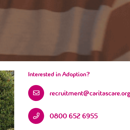
Interested in Adoption?
recruitment@caritascare.org
0800 652 6955