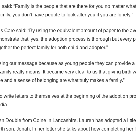
aid: “Family is the people that are there for you no matter what
family, you don’t have people to look after you if you are lonely.”
s Care said: “By using the equivalent amount of paper to the a
nstrate that, yes, the adoption process is thorough but every par
ether the perfect family for both child and adopter.”
essing our message because as young people they can provide a
mily really means. It became very clear to us that giving birth 
are and a sense of belonging are what truly makes a family.”
write letters to themselves at the beginning of the adoption pr
dia.
uren Double from Colne in Lancashire. Lauren has adopted a little 
rth son, Jonah. In her letter she talks about how completing her 