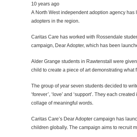
10 years ago
A North West independent adoption agency has l
adopters in the region.
Caritas Care has worked with Rossendale student
campaign, Dear Adopter, which has been launched
Alder Grange students in Rawtenstall were given 
child to create a piece of art demonstrating what
The group of year seven students decided to wri
‘forever’, ‘love’ and ‘support’. They each created
collage of meaningful words.
Caritas Care’s Dear Adopter campaign has launch
children globally. The campaign aims to recruit 