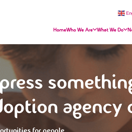
En
Home
Who We Are
What We Do
N
press somethin
doption agency
ortunities for people