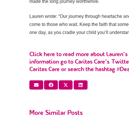
made the long journey worthwhile.
Lauren wrote: “Our journey through heartache and l
come to those who wait. Keep the faith that some
one day, as you cradle your child you’ll understa
Click
here
to read more about Lauren’s 
information go to Caritas Care’s Twitt
Caritas Care or search the hashtag #De
More Similar Posts