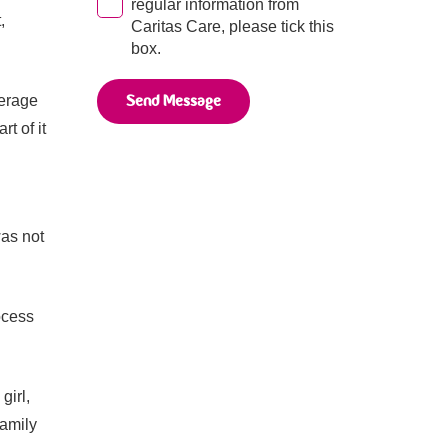
regular information from
,
Caritas Care, please tick this
box.
Send Message
verage
t of it
was not
ocess
girl,
family