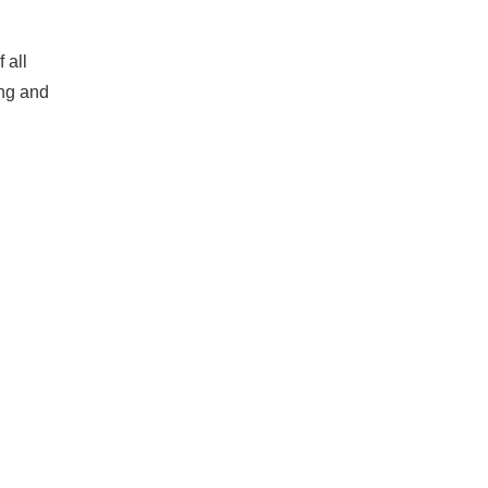
 all
ing and