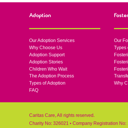
Adoption
Foste
Our Adoption Services
Our Fo
Why Choose Us
Types 
Adoption Support
Foster
Adoption Stories
Foster
Children Who Wait
Foster
The Adoption Process
Transf
Types of Adoption
Why C
FAQ
Caritas Care, All rights reserved.
Charity No: 326021 • Company Registration No: