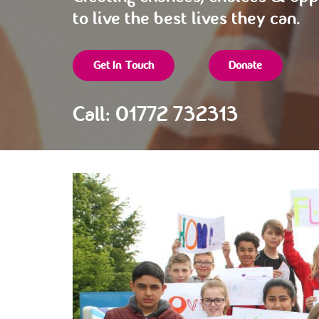
to live the best lives they can.
Get In Touch
Donate
Call: 01772 732313