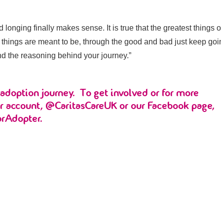
onging finally makes sense. It is true that the greatest things of
 things are meant to be, through the good and bad just keep go
nd the reasoning behind your journey.”
adoption journey. To get involved or for more
er account, @CaritasCareUK or our Facebook page,
arAdopter.