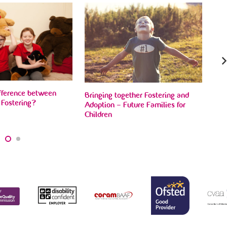
BBC
Fam
ifference between
Bringing together Fostering and
 Fostering?
Adoption – Future Families for
Children