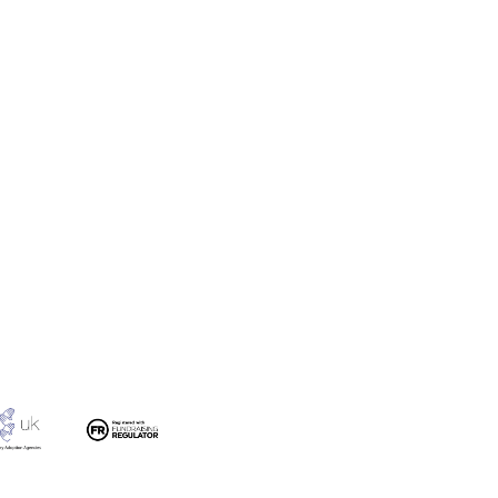
 Film – Finding a Forever
ily (Adoption)
#YOUCANADOPT Carol’s
Adoption Story