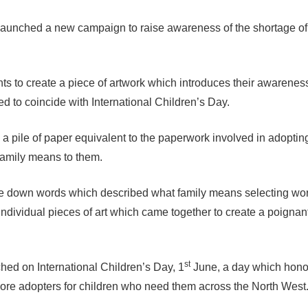
aunched a new campaign to raise awareness of the shortage of
s to create a piece of artwork which introduces their awarenes
 to coincide with International Children’s Day.
a pile of paper equivalent to the paperwork involved in adoptin
 family means to them.
te down words which described what family means selecting wor
 individual pieces of art which came together to create a poignan
st
ed on International Children’s Day, 1
June, a day which hono
more adopters for children who need them across the North West