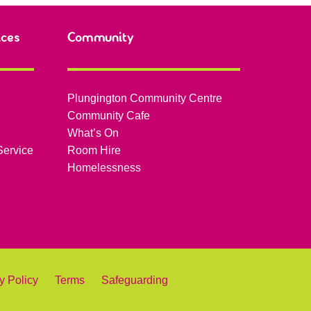
ices
Community
Plungington Community Centre
Community Cafe
What’s On
Service
Room Hire
Homelessness
y Policy
Terms
Safeguarding