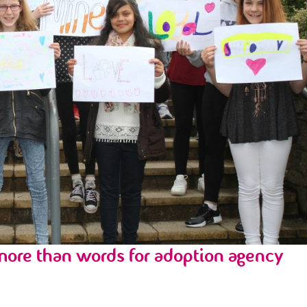
ore than words for adoption agency