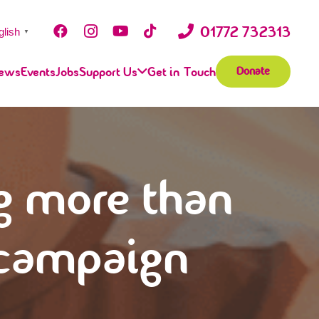
01772 732313
glish
▼
ews
Events
Jobs
Support Us
Get in Touch
Donate
g more than
 campaign