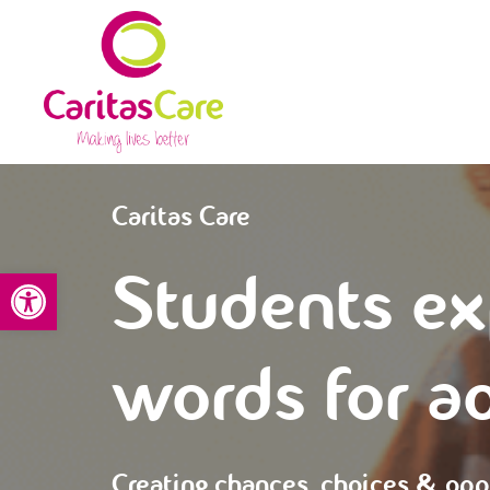
Caritas Care
Students ex
Open toolbar
words for a
Creating chances, choices & opp