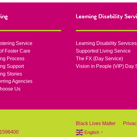
ring
Learning Disability Serv
stering Service
Learning Disability Services
of Foster Care
Supported Living Service
ing Process
The FX (Day Service)
ing Support
Vision in People (VIP) Day 
ing Stories
erring Agencies
hoose Us
Black Lives Matter
Privac
 1596400
English
▼