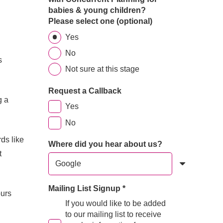
babies & young children?
Please select one (optional)
Yes
No
s
Not sure at this stage
Request a Callback
g a
Yes
No
ds like
Where did you hear about us?
t
Mailing List Signup
*
urs
If you would like to be added
.
to our mailing list to receive