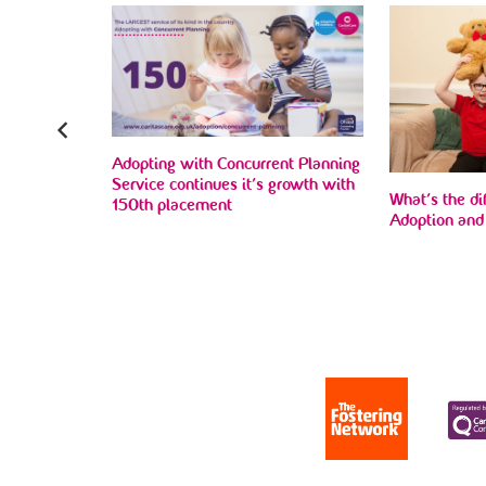
Adopting with Concurrent Planning
 to find
Service continues it’s growth with
ho wait the
What’s the d
150th placement
nt home
Adoption and