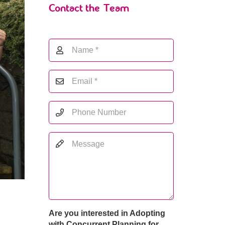
Contact the Team
Are you interested in Adopting
with Concurrent Planning for