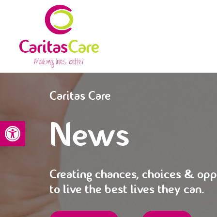
Caritas Care
News
Open toolbar
Creating chances, choices & opp
to live the best lives they can.