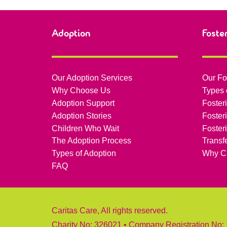
Adoption
Foste
Our Adoption Services
Our Fo
Why Choose Us
Types 
Adoption Support
Foster
Adoption Stories
Foster
Children Who Wait
Foster
The Adoption Process
Transf
Types of Adoption
Why C
FAQ
Caritas Care, All rights reserved.
Charity No: 326021 • Company Registration No: