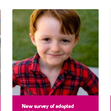
New survey of adopted