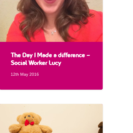
The Day I Made a difference –
Social Worker Lucy
12th May 2016