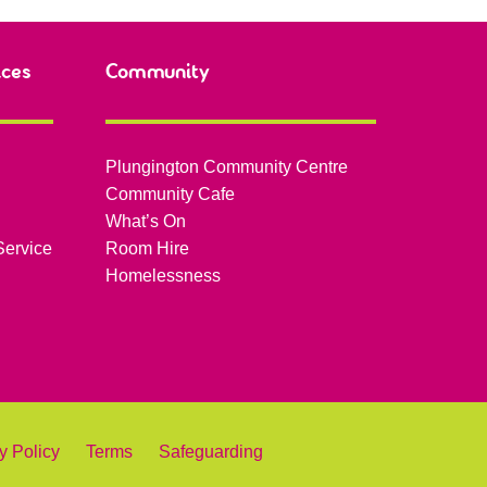
ices
Community
Plungington Community Centre
Community Cafe
What’s On
Service
Room Hire
Homelessness
y Policy
Terms
Safeguarding