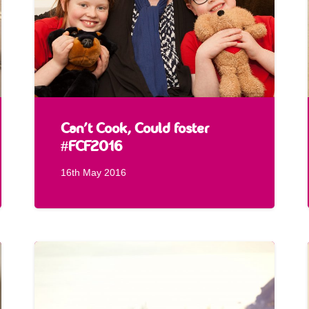
Can’t Cook, Could foster
#FCF2016
16th May 2016