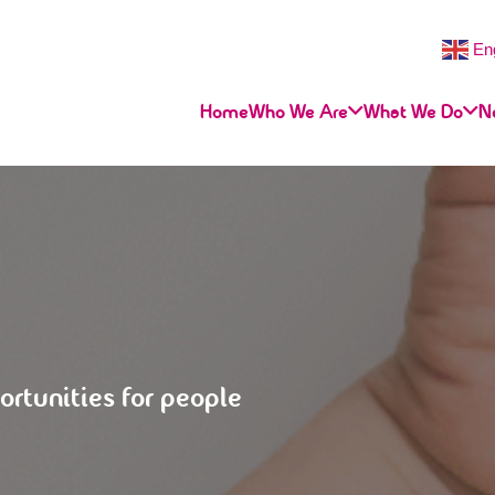
En
Home
Who We Are
What We Do
N
ortunities for people