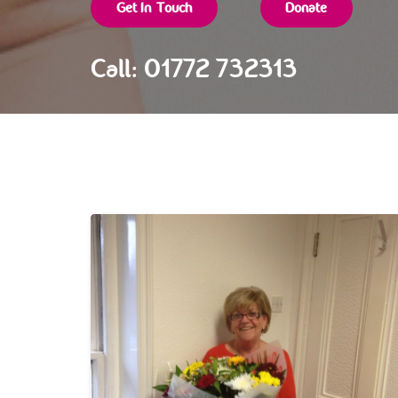
Get In Touch
Donate
Call: 01772 732313