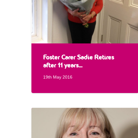
Foster Carer Sadie Retires
after 11 years…
19th May 2016