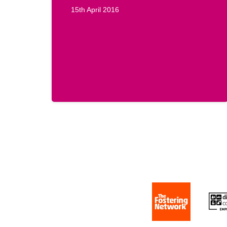
15th April 2016