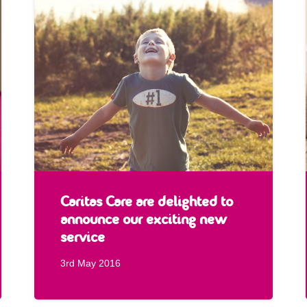
Caritas Care are delighted to
announce our exciting new
service
3rd May 2016