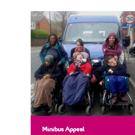
Minibus Appeal