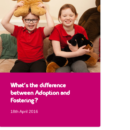
What’s the difference
between Adoption and
Fostering?
18th April 2016