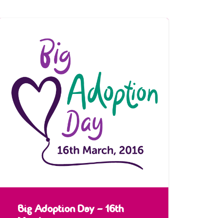
Big Adoption Day – 16th