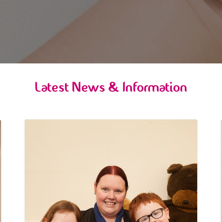
Latest News & Information