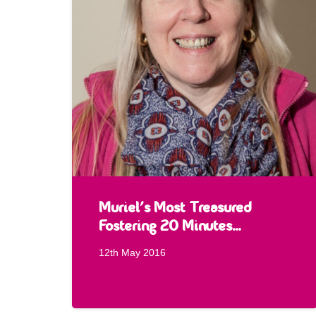
Muriel’s Most Treasured
Fostering 20 Minutes…
12th May 2016