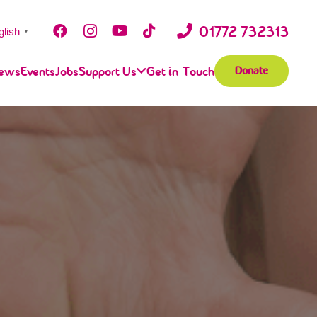
01772 732313
glish
▼
ews
Events
Jobs
Support Us
Get in Touch
Donate