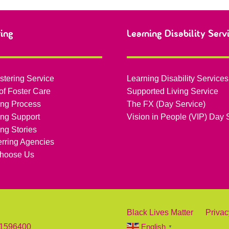
ring
Learning Disability Serv
stering Service
Learning Disability Services
of Foster Care
Supported Living Service
ing Process
The FX (Day Service)
ing Support
Vision in People (VIP) Day 
ing Stories
erring Agencies
hoose Us
Black Lives Matter
Privac
 1596400
English
▼