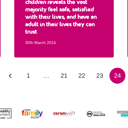
children reveals the vast
majority feel safe, satisfied
with their lives, and have an
adult in their lives they can
trust
30th March 2016
1
…
21
22
23
24