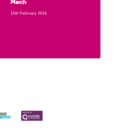
March
15th February 2016